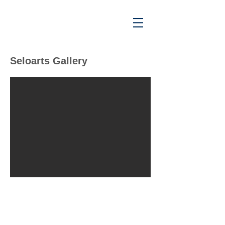
Seloarts Gallery