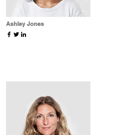
Ashley Jones
Tech Lead