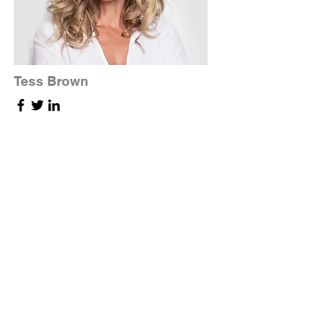
Tess Brown
Office Manager