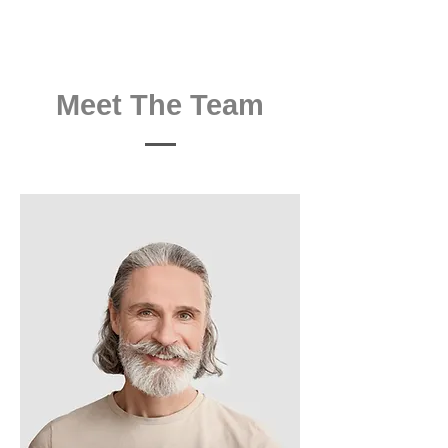
Meet The Team