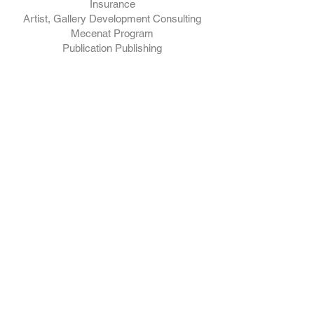
Insurance
Artist, Gallery Development Consulting
Mecenat Program
Publication Publishing