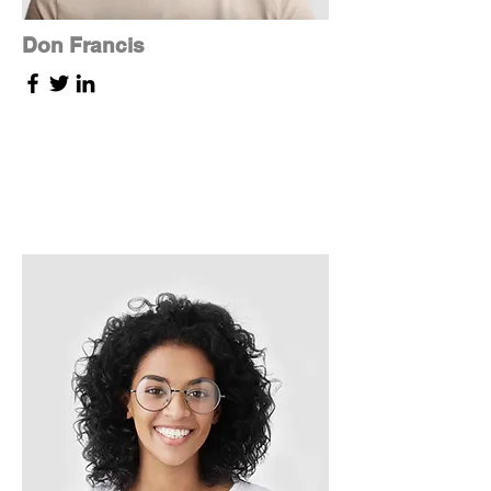
Don Francis
Founder & CEO