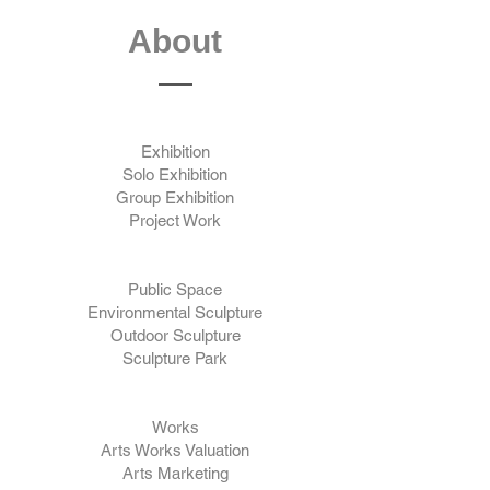
About
Exhibition
Solo Exhibition
Group Exhibition
Project Work
Public Space
Environmental Sculpture
Outdoor Sculpture
Sculpture Park
Works
Arts Works Valuation
Arts Marketing