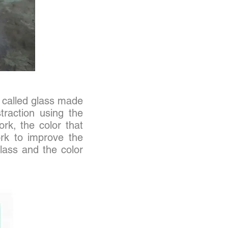
 called glass made
traction using the
ork, the color that
ork to improve the
glass and the color