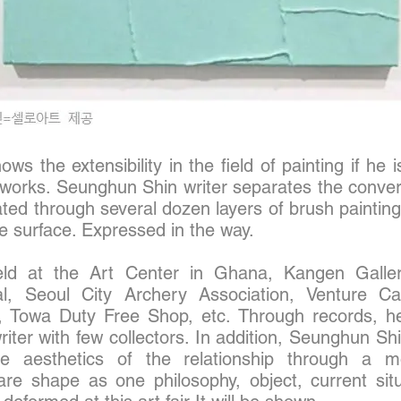
s the extensibility in the field of painting if he 
is works. Seunghun Shin writer separates the conve
ed through several dozen layers of brush painting
e surface. Expressed in the way.
ld at the Art Center in Ghana, Kangen Galler
al, Seoul City Archery Association, Venture Ca
, Towa Duty Free Shop, etc. Through records, h
writer with few collectors. In addition, Seunghun S
he aesthetics of the relationship through a mo
are shape as one philosophy, object, current situ