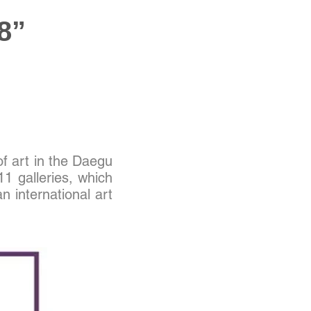
8”
of art in the Daegu
11 galleries, which
n international art