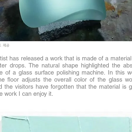
ist has released a work that is made of a material
er drops. The natural shape highlighted the abs
e of a glass surface polishing machine. In this w
 floor adjusts the overall color of the glass w
the visitors have forgotten that the material is 
 work I can enjoy it.