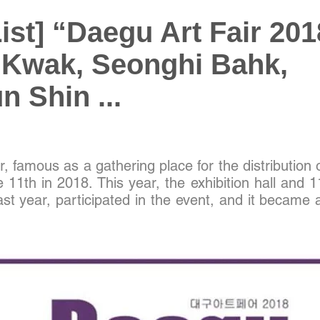
List] “Daegu Art Fair 201
 Kwak, Seonghi Bahk,
 Shin ...
, famous as a gathering place for the distribution 
e 11th in 2018. This year, the exhibition hall and 1
ast year, participated in the event, and it became a