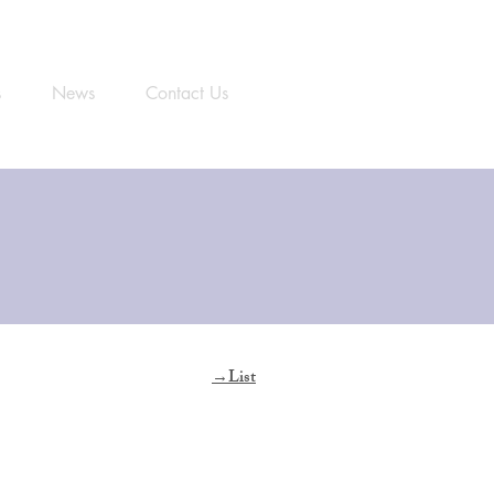
s
News
Contact Us
List
​→