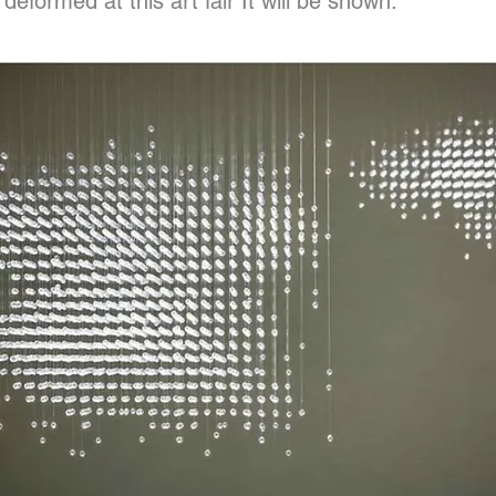
deformed at this art fair It will be shown.