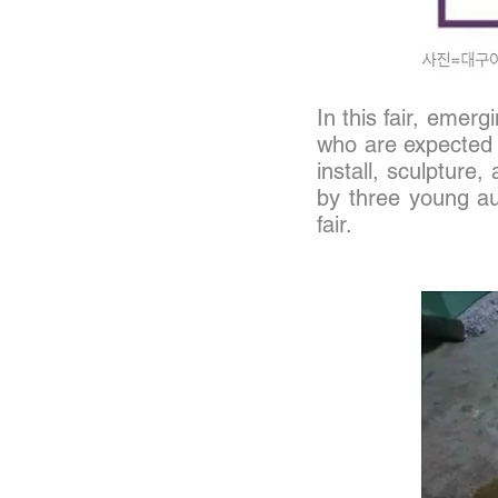
In this fair, eme
who are expected 
install, sculpture,
by three young a
fair.