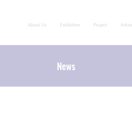
About Us
Exhibition
Project
Artist
News
News