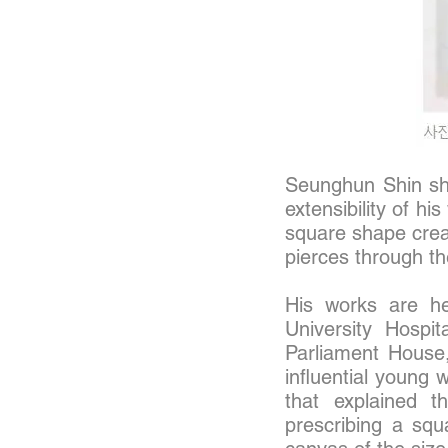
Seunghun Shin show
extensibility of h
square shape creat
pierces through th
His works are he
University Hospit
Parliament House
influential young 
that explained t
prescribing a squ