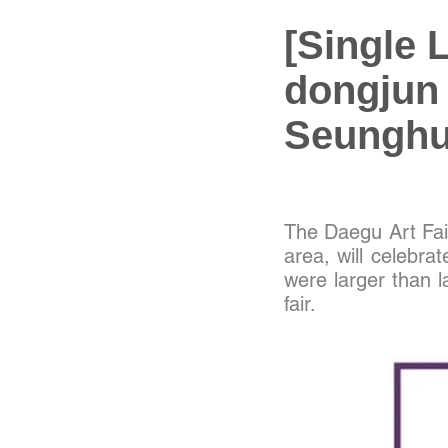
[Single 
dongjun
Seunghun
The Daegu Art Fair
area, will celebrat
were larger than l
fair.