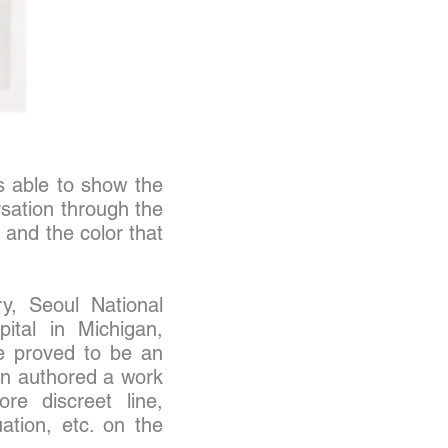
is able to show the
rsation through the
 and the color that
y, Seoul National
pital in Michigan,
e proved to be an
hin authored a work
re discreet line,
ation, etc. on the