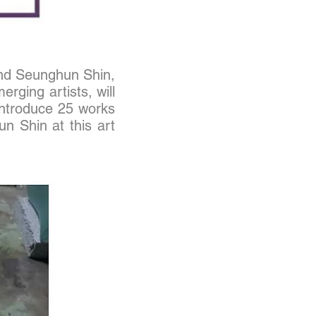
and Seunghun Shin,
ging artists, will
l introduce 25 works
un Shin at this art