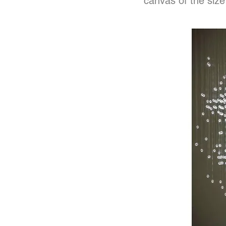
canvas of the size 