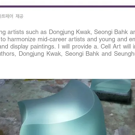
rging artists such as Dongjung Kwak, Seongi Bahk 
to harmonize mid-career artists and young and emer
 and display paintings. I will provide a. Cell Art wil
uthors, Dong
jung Kwak,
Seongi Bahk and
Seungh