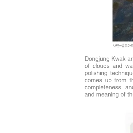
Dongjung
Kwak art
of clouds and wat
polishing techniqu
comes up from the
completeness, and 
and meaning of the