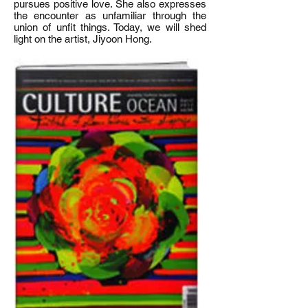
pursues positive love. She also expresses
the encounter as unfamiliar through the
union of unfit things. Today, we will shed
light on the artist, Jiyoon Hong.