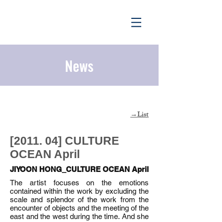
News
List
​→
[2011. 04] CULTURE
OCEAN April
JIYOON HONG_CULTURE OCEAN April
The artist focuses on the emotions
contained within the work by excluding the
scale and splendor of the work from the
encounter of objects and the meeting of the
east and the west during the time. And she