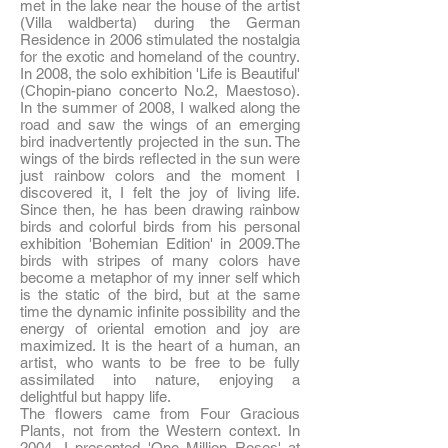
met in the lake near the house of the artist
(Villa waldberta) during the German
Residence in 2006 stimulated the nostalgia
for the exotic and homeland of the country.
In 2008, the solo exhibition 'Life is Beautiful'
(Chopin-piano concerto No.2, Maestoso).
In the summer of 2008, I walked along the
road and saw the wings of an emerging
bird inadvertently projected in the sun. The
wings of the birds reflected in the sun were
just rainbow colors and the moment I
discovered it, I felt the joy of living life.
Since then, he has been drawing rainbow
birds and colorful birds from his personal
exhibition 'Bohemian Edition' in 2009.The
birds with stripes of many colors have
become a metaphor of my inner self which
is the static of the bird, but at the same
time the dynamic infinite possibility and the
energy of oriental emotion and joy are
maximized. It is the heart of a human, an
artist, who wants to be free to be fully
assimilated into nature, enjoying a
delightful but happy life.
The flowers came from Four Gracious
Plants, not from the Western context. In
2004, I presented 'One Million Roses' at