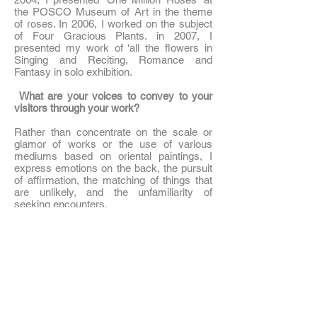
the POSCO Museum of Art in the theme
of roses. In 2006, I worked on the subject
of Four Gracious Plants. in 2007, I
presented my work of ‘all the flowers in
Singing and Reciting, Romance and
Fantasy in solo exhibition.
What are your voices to convey to your
visitors through your work?
Rather than concentrate on the scale or
glamor of works or the use of various
mediums based on oriental paintings, I
express emotions on the back, the pursuit
of affirmation, the matching of things that
are unlikely, and the unfamiliarity of
seeking encounters.
Tell us about fusion oriental painting.
Fusion means the fusion of different
cultures and the birth of a new one. I
wanted to make it easy to approach people
with oriental paintings, and I wanted to
make oriental painting a reality. I chose
fusion as a lecture method that juxtaposes
images and typography in design with a
form of literary painting in which paintings