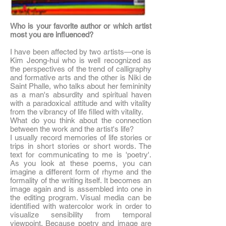
Who is your favorite author or which artist
most you are influenced?
I have been affected by two artists—one is
Kim Jeong-hui who is well recognized as
the perspectives of the trend of calligraphy
and formative arts and the other is Niki de
Saint Phalle, who talks about her femininity
as a man's absurdity and spiritual haven
with a paradoxical attitude and with vitality
from the vibrancy of life filled with vitality.
What do you think about the connection
between the work and the artist's life?
I usually record memories of life stories or
trips in short stories or short words. The
text for communicating to me is 'poetry'.
As you look at these poems, you can
imagine a different form of rhyme and the
formality of the writing itself. It becomes an
image again and is assembled into one in
the editing program. Visual media can be
identified with watercolor work in order to
visualize sensibility from temporal
viewpoint. Because poetry and image are