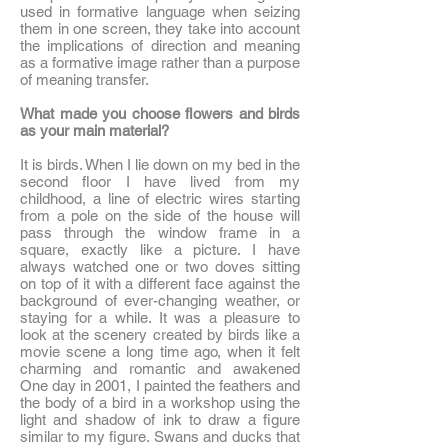
used in formative language when seizing
them in one screen, they take into account
the implications of direction and meaning
as a formative image rather than a purpose
of meaning transfer.
What made you choose flowers and birds
as your main material?
It is birds. When I lie down on my bed in the
second floor I have lived from my
childhood, a line of electric wires starting
from a pole on the side of the house will
pass through the window frame in a
square, exactly like a picture. I have
always watched one or two doves sitting
on top of it with a different face against the
background of ever-changing weather, or
staying for a while. It was a pleasure to
look at the scenery created by birds like a
movie scene a long time ago, when it felt
charming and romantic and awakened
One day in 2001, I painted the feathers and
the body of a bird in a workshop using the
light and shadow of ink to draw a figure
similar to my figure. Swans and ducks that