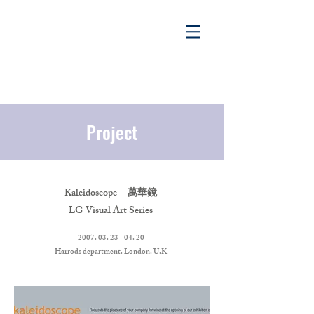
Project
Project
Kaleidoscope - 萬華鏡
LG Visual Art Series
​2007. 03. 23 - 04. 20
Harrods department. London. U.K