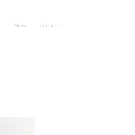
s
News
Contact Us