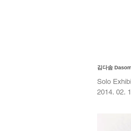
김다솜 Dasom
Solo Exhibi
2014. 02. 1