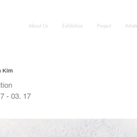
About Us
Exhibition
Project
Artist
 Kim
tion
7 - 03. 17