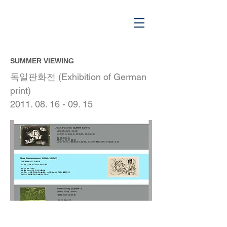
SUMMER VIEWING
독일판화전 (Exhibition of German
print)
2011. 08. 16 - 09. 15